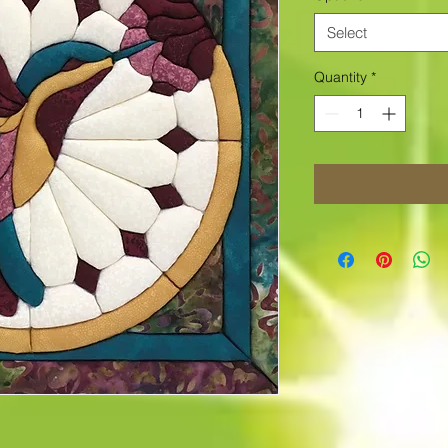
Select
Quantity
*