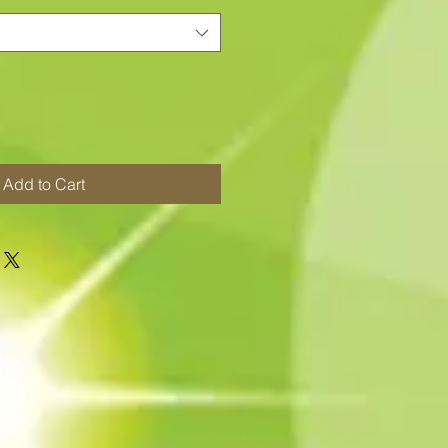
Add to Cart