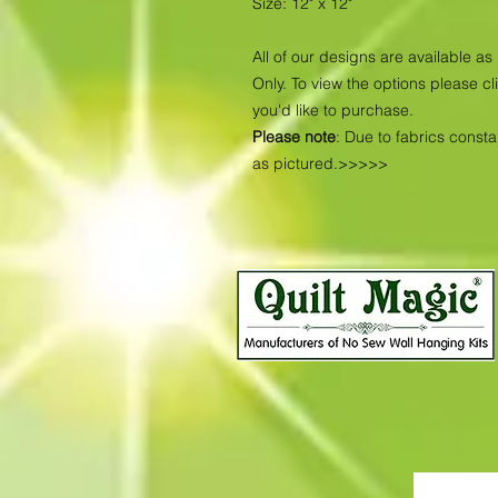
Size: 12" x 12"
All of our designs are available 
Only. To view the options please cl
you'd like to purchase.
Please note
: Due to fabrics const
as pictured.>>>>>