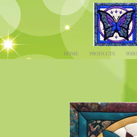
HOME
PRODUCTS
WHO