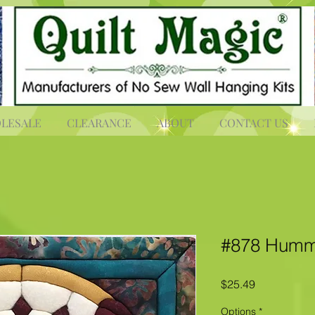
LESALE
CLEARANCE
ABOUT
CONTACT US
#878 Humm
Price
$25.49
Options
*