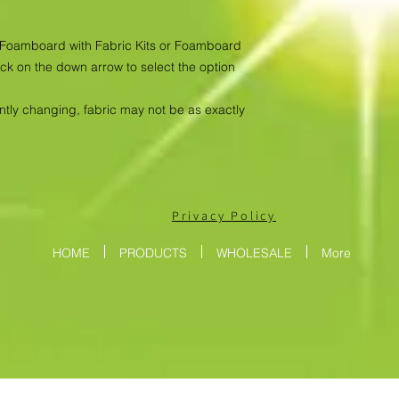
as Foamboard with Fabric Kits or Foamboard
ick on the down arrow to select the option
antly changing, fabric may not be as exactly
Privacy Policy
HOME
PRODUCTS
WHOLESALE
More