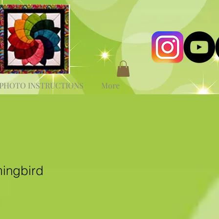
PHOTO INSTRUCTIONS
More
ingbird