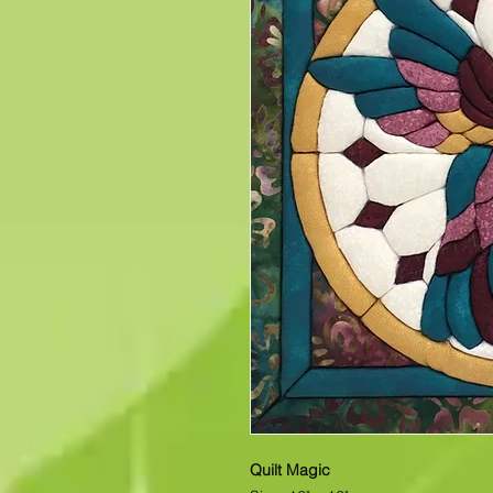
Quilt Magic