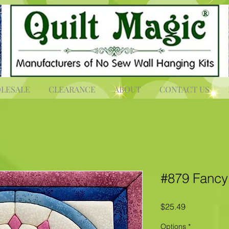
LESALE
CLEARANCE
ABOUT
CONTACT US
#879 Fancy 
Price
$25.49
Options
*