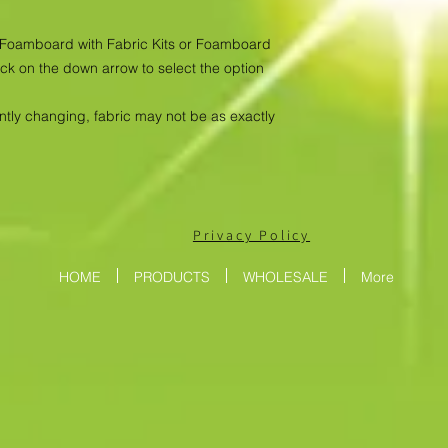
as Foamboard with Fabric Kits or Foamboard
ick on the down arrow to select the option
antly changing, fabric may not be as exactly
Privacy Policy
HOME
PRODUCTS
WHOLESALE
More