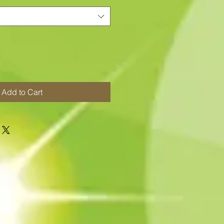
Add to Cart