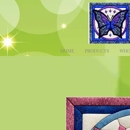
HOME
PRODUCTS
WHO