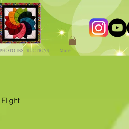
PHOTO INSTRUCTIONS
More
Flight