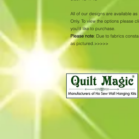
All of our designs are available 
Only. To view the options please cl
you'd like to purchase.
Please note
: Due to fabrics const
as pictured.>>>>>