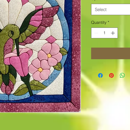
Select
Quantity
*