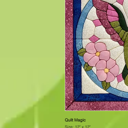
Quilt Magic
Size: 12" x 12"