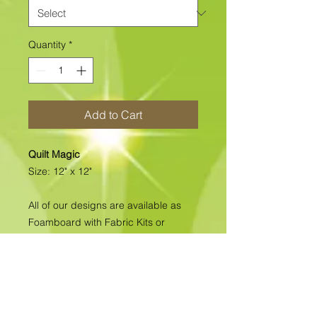
Quantity
*
Add to Cart
Quilt Magic
Size: 12" x 12"
All of our designs are available as
Foamboard with Fabric Kits or
Foamboard Only. To view the options
please click on the down arrow to
select the option you'd like to
purchase.
Please note
: Due to fabrics