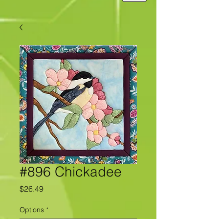
#896 Chickadee
Price
$26.49
Options
*