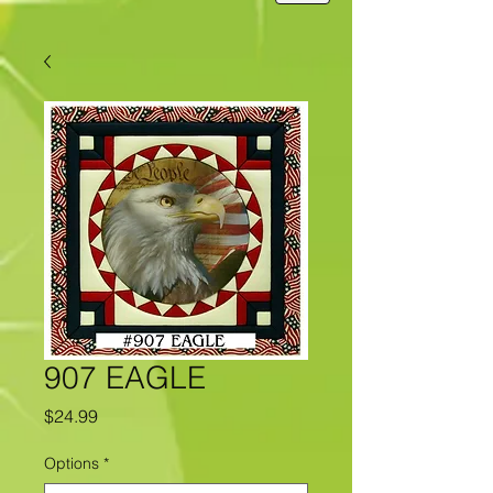
907 EAGLE
Price
$24.99
Options
*