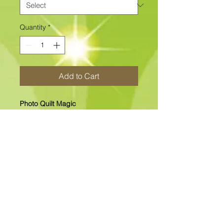
Quantity
*
Add to Cart
Photo Quilt Magic
12" x 12" "NEW" Photo Quilt Magic
Includes The Printed Fabric Center
and all other fabrics.
In-Stock