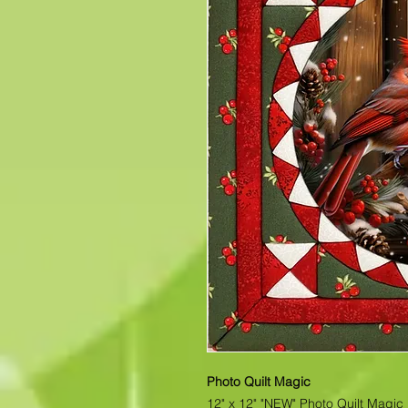
Photo Quilt Magic
12" x 12" "NEW" Photo Quilt Magic