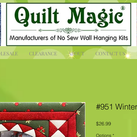
LESALE
CLEARANCE
ABOUT
CONTACT US
#951 Winter
Price
$26.99
Options
*