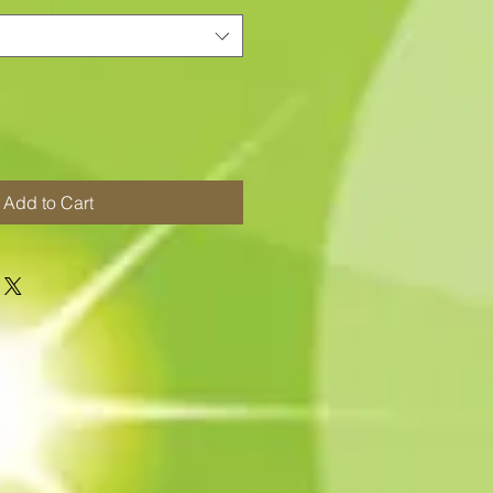
Add to Cart