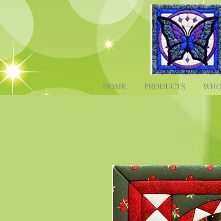
HOME
PRODUCTS
WHO