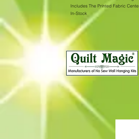
Includes The Printed Fabric Center
In-Stock