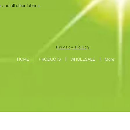
 and all other fabrics.
Privacy Policy
HOME
PRODUCTS
WHOLESALE
More