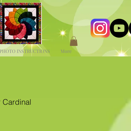
PHOTO INSTRUCTIONS
More
 Cardinal