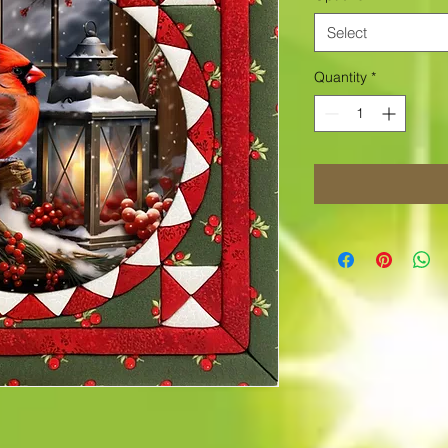
Select
Quantity
*