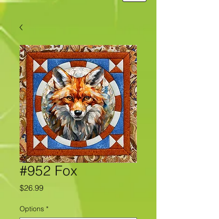
#952 Fox
Price
$26.99
Options
*