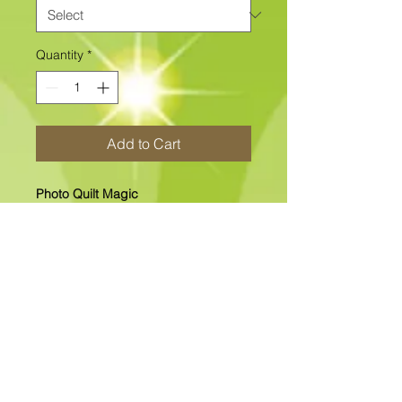
Quantity
*
Add to Cart
Photo Quilt Magic
12" x 12" "NEW" Photo Quilt Magic
Includes The Printed Fabric Center
and all other fabrics.
In-Stock