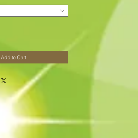
Add to Cart