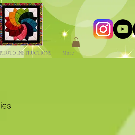
PHOTO INSTRUCTIONS
More
ies