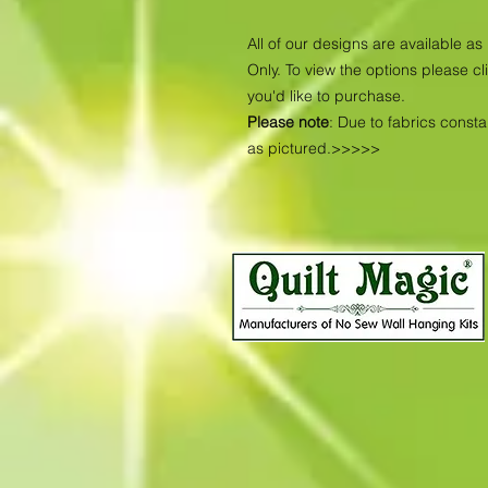
All of our designs are available 
Only. To view the options please cl
you'd like to purchase.
Please note
: Due to fabrics const
as pictured.>>>>>