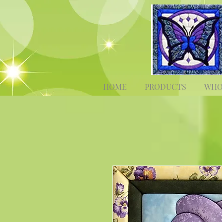
HOME
PRODUCTS
WHO