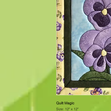
Quilt Magic
Size: 12" x 12"