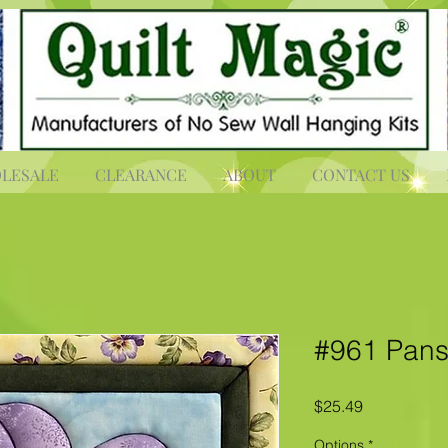
LESALE
CLEARANCE
ABOUT
CONTACT US
#961 Pans
Price
$25.49
Options
*