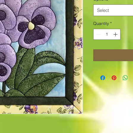
Select
Quantity
*