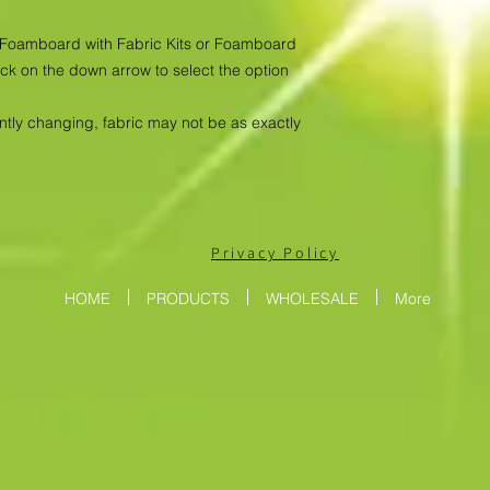
as Foamboard with Fabric Kits or Foamboard
ick on the down arrow to select the option
antly changing, fabric may not be as exactly
Privacy Policy
HOME
PRODUCTS
WHOLESALE
More