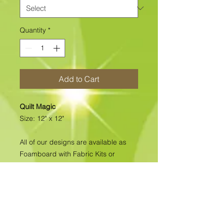
Quantity
*
Add to Cart
Quilt Magic
Size: 12" x 12"
All of our designs are available as
Foamboard with Fabric Kits or
Foamboard Only. To view the options
please click on the down arrow to
select the option you'd like to
purchase.
Please note
: Due to fabrics