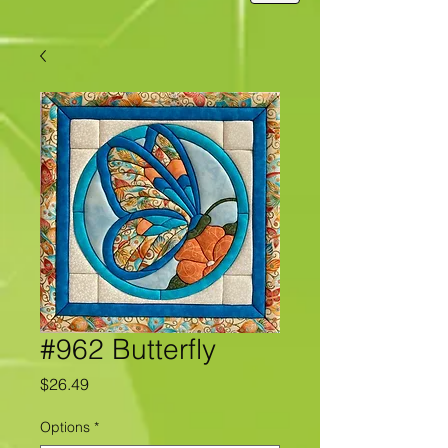
#962 Butterfly
Price
$26.49
Options
*