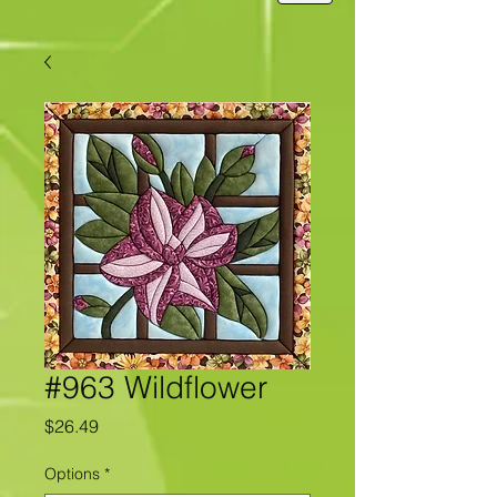
#963 Wildflower
Price
$26.49
Options
*