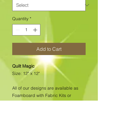
Quantity
*
Add to Cart
Quilt Magic
Size: 12" x 12"
All of our designs are available as
Foamboard with Fabric Kits or
Foamboard Only. To view the options
please click on the down arrow to
select the option you'd like to
purchase.
Please note
: Due to fabrics