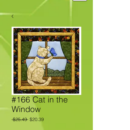
#166 Cat in the
Window
Regular
Sale
 $25.49 
$20.39
Price
Price