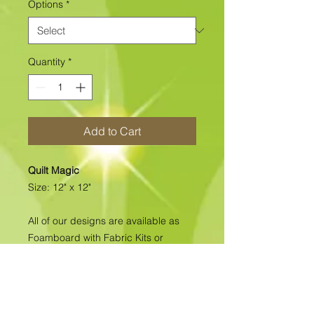
Options
*
Quantity
*
Add to Cart
Quilt Magic
Size: 12" x 12"
All of our designs are available as
Foamboard with Fabric Kits or
Foamboard Only. To view the options
please click on the down arrow to
select the option you'd like to
purchase.